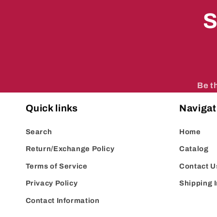
S
Be t
Quick links
Navigat
Search
Home
Return/Exchange Policy
Catalog
Terms of Service
Contact U
Privacy Policy
Shipping 
Contact Information