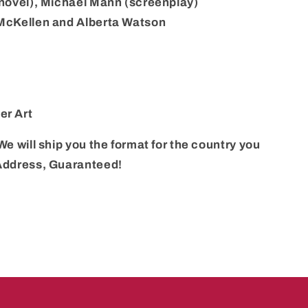
 (novel), Michael Mann (screenplay)
 McKellen and Alberta Watson
er Art
We will ship you the format for the country you
 Address, Guaranteed!