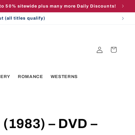
 to 50% sitewide plus many more Daily Discounts!
(all titles qualify)
Log
Cart
in
TERY
ROMANCE
WESTERNS
 (1983) – DVD –