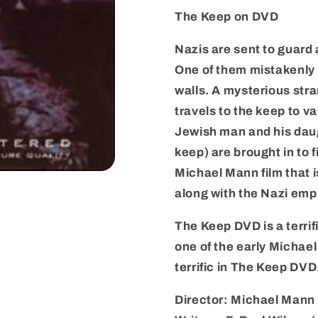
Edition
Edition
The Keep on DVD
–
–
New
New
Nazis are sent to guard 
–
–
One of them mistakenly 
Region
Region
1
1
walls. A mysterious str
travels to the keep to va
Jewish man and his dau
keep) are brought in to f
Michael Mann film that i
along with the Nazi emp
The Keep DVD is a terri
one of the early Michae
terrific in The Keep DVD
Director: Michael Mann