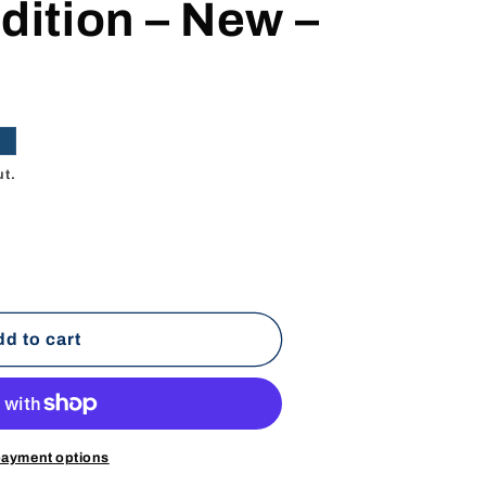
dition – New –
e
ut.
d to cart
payment options