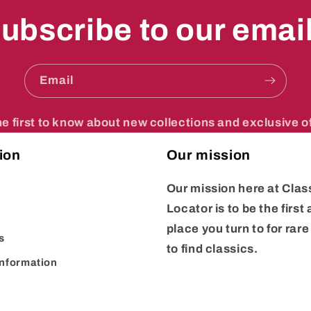
ubscribe to our emai
Email
he first to know about new collections and exclusive of
ion
Our mission
Our mission here at
Clas
Locator
is to be the first
place you turn to for rar
s
to find classics.
Information