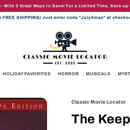
— With 3 Great Ways to Save! For a Limited Time, Save up
us FREE SHIPPING) Just enter code "JulyXmas" at checkout 
HOLIDAY FAVORITES
HORROR
MUSICALS
MYS
Classic Movie Locator
The Keep