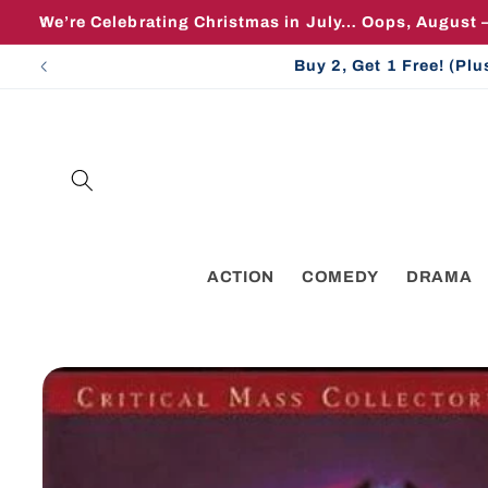
Skip to
We’re Celebrating Christmas in July… Oops, August 
content
Buy 2, Get 1 Free! (Pl
ACTION
COMEDY
DRAMA
Skip to
product
information