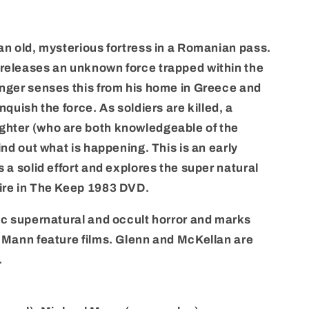
an old, mysterious fortress in a Romanian pass.
releases an unknown force trapped within the
anger senses this from his home in Greece and
nquish the force. As soldiers are killed, a
ghter (who are both knowledgeable of the
ind out what is happening. This is an early
s a solid effort and explores the super natural
ire in The Keep 1983 DVD.
fic supernatural and occult horror and marks
l Mann feature films. Glenn and McKellan are
.