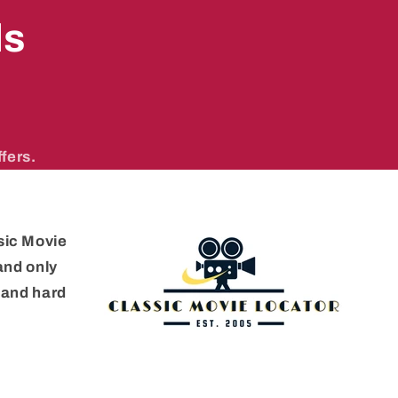
ls
fers.
sic Movie
 and only
e and hard