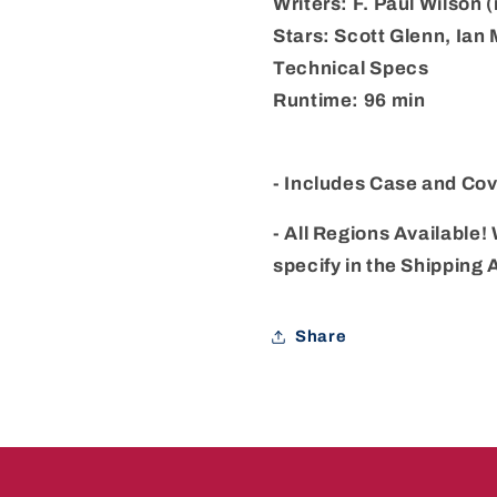
Writers: F. Paul Wilson
Stars: Scott Glenn, Ian
Technical Specs
Runtime: 96 min
- Includes Case and Cov
- All Regions Available! 
specify in the Shipping
Share